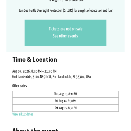
Fri, Aug 07
  |  
Fort Lauderdale
Join Sea Turtle Oversight Protection (S.T.O.P.) for a night of education and fun!
Tickets are not on sale
See other events
Time & Location
Aug 07, 2026, 8:30 PM – 11:30 PM
Fort Lauderdale, 3104 NE 9th St, Fort Lauderdale, FL 33304, USA
Other dates
Thu, Aug 13, 8:30 PM
Fri, Aug 14, 8:30 PM
Sat, Aug 15, 8:30 PM
View all 12 dates