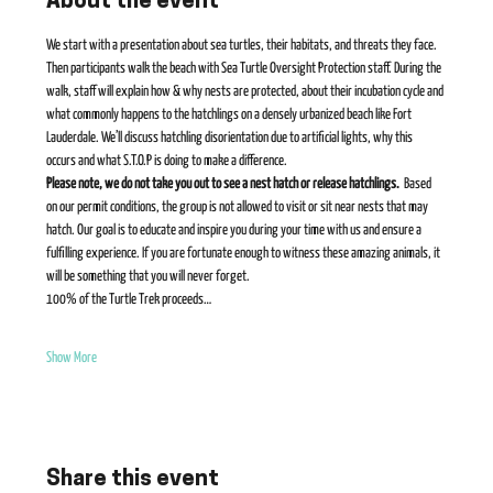
About the event
We start with a presentation about sea turtles, their habitats, and threats they face. 
Then participants walk the beach with Sea Turtle Oversight Protection staff. During the 
walk, staff will explain how & why nests are protected, about their incubation cycle and 
what commonly happens to the hatchlings on a densely urbanized beach like Fort 
Lauderdale. We’ll discuss hatchling disorientation due to artificial lights, why this 
occurs and what S.T.O.P is doing to make a difference.    
Please note, we do not take you out to see a nest hatch or release hatchlings. 
 Based 
on our permit conditions, the group is not allowed to visit or sit near nests that may 
hatch. Our goal is to educate and inspire you during your time with us and ensure a 
fulfilling experience. If you are fortunate enough to witness these amazing animals, it 
will be something that you will never forget​. 
100% of the Turtle Trek proceeds…
Show More
Share this event