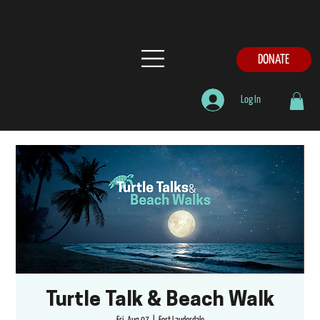
DONATE
Log In
Turtle Talk & Beach Walk