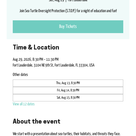
Sat, Aug 29
  |  
Fort Lauderdale
Join Sea Turtle Oversight Protection (S.T.O.P.) for a night of education and fun!
Buy Tickets
Time & Location
Aug 29, 2026, 8:30 PM – 11:30 PM
Fort Lauderdale, 3104 NE 9th St, Fort Lauderdale, FL 33304, USA
Other dates
Thu, Aug 13, 8:30 PM
Fri, Aug 14, 8:30 PM
Sat, Aug 15, 8:30 PM
View all 12 dates
About the event
We start with a presentation about sea turtles, their habitats, and threats they face. 