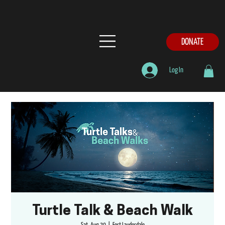
DONATE
Log In
Turtle Talk & Beach Walk