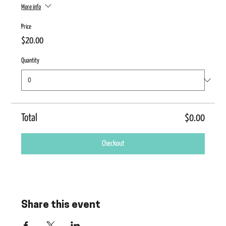
More info
Price
$20.00
Quantity
Total
$0.00
Checkout
Share this event