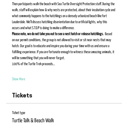
Then participants walk the beach with Sea Turtle Oversight Protection staff. During the 
walk, staff will explain how & why nests are protected, about their incubation cycle and 
what commonly happens to the hatchlings on a densely urbanized beach like Fort 
Lauderdale. We’ll discuss hatchling disorientation due to artificial lights, why this 
occurs and what S.T.O.P is doing to make a difference.    
Please note, we do not take you out to see a nest hatch or release hatchlings. 
 Based 
on our permit conditions, the group is not allowed to visit or sit near nests that may 
hatch. Our goal is to educate and inspire you during your time with us and ensure a 
fulfilling experience. If you are fortunate enough to witness these amazing animals, it 
will be something that you will never forget​. 
100% of the Turtle Trek proceeds…
Show More
Tickets
Ticket type
Turtle Talk & Beach Walk