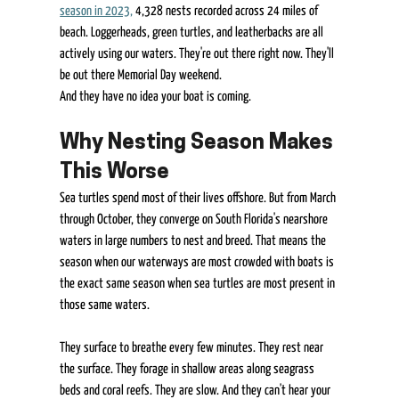
season in 2023,
 4,328 nests recorded across 24 miles of 
beach. Loggerheads, green turtles, and leatherbacks are all 
actively using our waters. They're out there right now. They'll 
be out there Memorial Day weekend. 
And they have no idea your boat is coming. 
Why Nesting Season Makes 
This Worse 
Sea turtles spend most of their lives offshore. But from March 
through October, they converge on South Florida's nearshore 
waters in large numbers to nest and breed. That means the 
season when our waterways are most crowded with boats is 
the exact same season when sea turtles are most present in 
those same waters. 
They surface to breathe every few minutes. They rest near 
the surface. They forage in shallow areas along seagrass 
beds and coral reefs. They are slow. And they can't hear your 