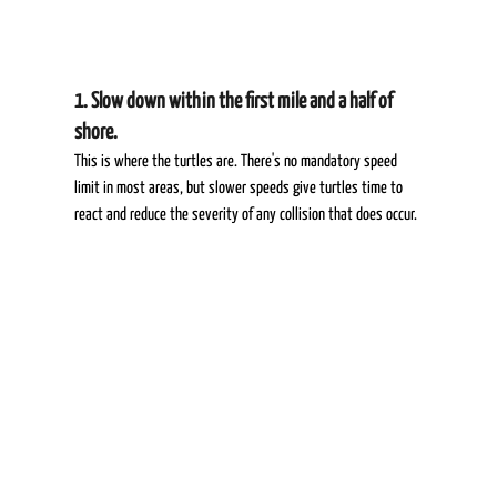
1. Slow down within the first mile and a half of 
shore.  
This is where the turtles are. There's no mandatory speed 
limit in most areas, but slower speeds give turtles time to 
react and reduce the severity of any collision that does occur. 