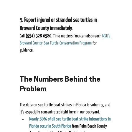
5. Report injured or stranded sea turtles in 
Broward County immediately.  
Call 
(954) 328-0580
. Time matters. You can also reach 
NSU's 
Broward County Sea Turtle Conservation Program
 for 
guidance. 
The Numbers Behind the 
Problem 
The data on sea turtle boat strikes in Florida is sobering, and 
it's especially concentrated right here in our backyard. 
Nearly 50% of all sea turtle boat strike interactions in 
Florida occur in South Florida
 from Palm Beach County 