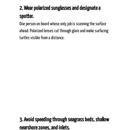
2. Wear polarized sunglasses and designate a 
spotter.
One person on board whose only job is scanning the surface 
ahead. Polarized lenses cut through glare and make surfacing 
turtles visible from a distance. 
3. Avoid speeding through seagrass beds, shallow 
nearshore zones, and inlets.