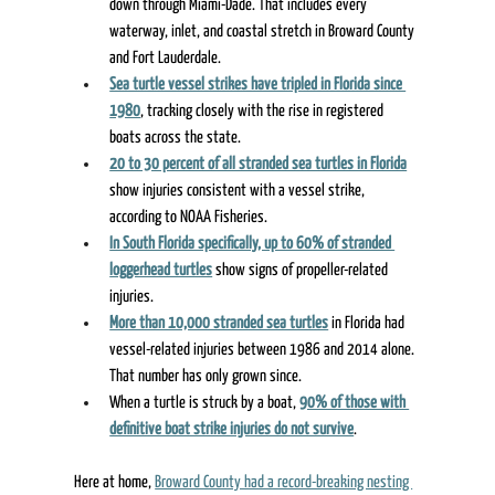
down through Miami-Dade. That includes every 
waterway, inlet, and coastal stretch in Broward County 
and Fort Lauderdale. 
Sea turtle vessel strikes have tripled in Florida since 
1980
, tracking closely with the rise in registered 
boats across the state. 
20 to 30 percent of all stranded sea turtles in Florida
show injuries consistent with a vessel strike, 
according to NOAA Fisheries. 
In South Florida specifically, up to 60% of stranded 
loggerhead turtles
 show signs of propeller-related 
injuries. 
More than 10,000 stranded sea turtles
 in Florida had 
vessel-related injuries between 1986 and 2014 alone. 
That number has only grown since. 
When a turtle is struck by a boat, 
90% of those with 
definitive boat strike injuries do not survive
. 
Here at home, 
Broward County had a record-breaking nesting 