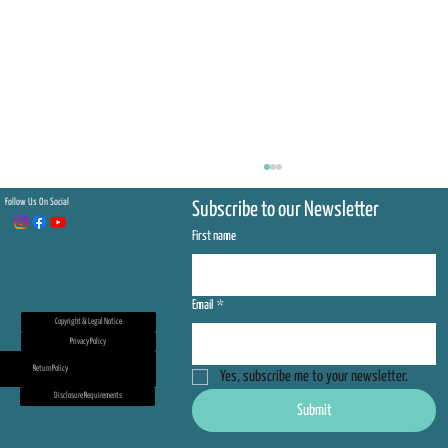
Follow Us On Social
Subscribe to our Newsletter
First name
Email
*
Copyright & Legal Notice
Privacy Policy
Return Policy
Yes, subscribe me to your newsletter.
Be On the Front Lines of Sea Turtle
Disclosure Requirements
Submit
Conservation — Join Us for the 2026
Nesting Season