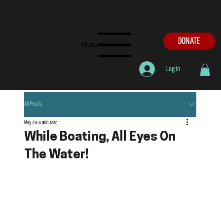
DONATE
Menu
Log In
All Posts
May 24
4 min read
While Boating, All Eyes On
The Water!