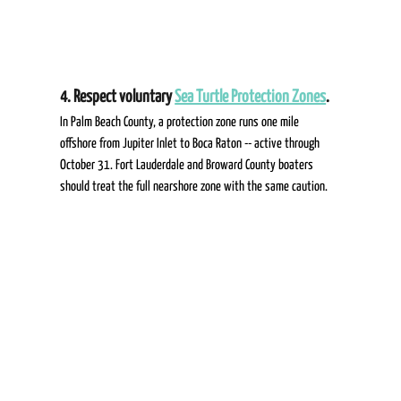
4. Respect voluntary 
Sea Turtle Protection Zones
.  
In Palm Beach County, a protection zone runs one mile 
offshore from Jupiter Inlet to Boca Raton -- active through 
October 31. Fort Lauderdale and Broward County boaters 
should treat the full nearshore zone with the same caution. 