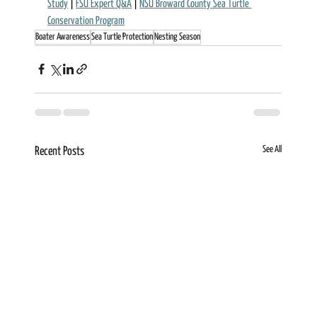
Study
 | 
FSU Expert Q&A
 | 
NSU Broward County Sea Turtle 
Conservation Program
Boater Awareness
Sea Turtle Protection
Nesting Season
See All
Recent Posts