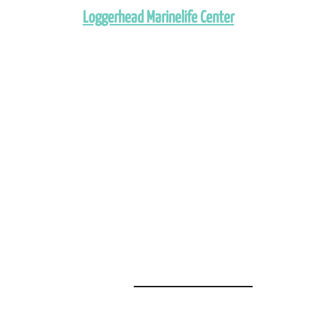
Loggerhead Marinelife Center