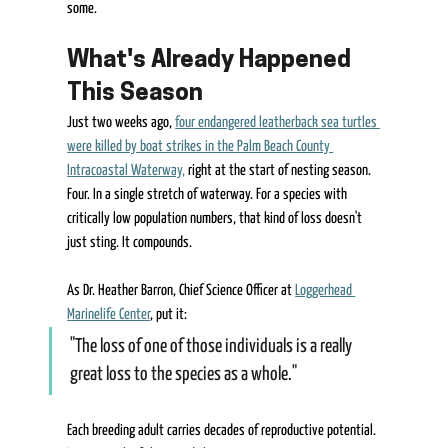
some. 
What's Already Happened 
This Season 
Just two weeks ago, 
four endangered leatherback sea turtles 
were killed by boat strikes in the Palm Beach County 
Intracoastal Waterway,
 right at the start of nesting season. 
Four. In a single stretch of waterway. For a species with 
critically low population numbers, that kind of loss doesn't 
just sting. It compounds. 
As Dr. Heather Barron, Chief Science Officer at 
Loggerhead 
Marinelife Center
, put it:  
"The loss of one of those individuals is a really 
great loss to the species as a whole."  
Each breeding adult carries decades of reproductive potential. 