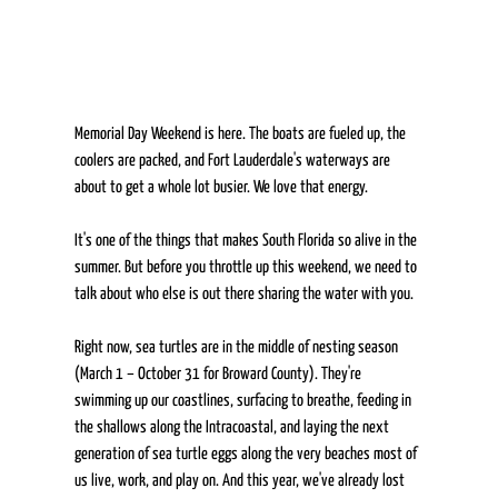
Memorial Day Weekend is here. The boats are fueled up, the 
coolers are packed, and Fort Lauderdale's waterways are 
about to get a whole lot busier. We love that energy.  
It's one of the things that makes South Florida so alive in the 
summer. But before you throttle up this weekend, we need to 
talk about who else is out there sharing the water with you. 
Right now, sea turtles are in the middle of nesting season 
(March 1 – October 31 for Broward County). They're 
swimming up our coastlines, surfacing to breathe, feeding in 
the shallows along the Intracoastal, and laying the next 
generation of sea turtle eggs along the very beaches most of 
us live, work, and play on. And this year, we've already lost 