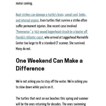
motor coming. 
Boat strikes can damage a turtle's brain, spinal cord, limbs, 
and internal organs
. Even turtles that survive a strike often 
suffer permanent injuries. One recent case involved 
"Pennywise," a 302-pound loggerhead struck by a boater off 
Florida's Atlantic coast
, who arrived at Loggerhead Marinelife 
Center too large to fit a standard CT scanner. She survived. 
Many do not. 
One Weekend Can Make a 
Difference 
We're not asking you to stay off the water. We're asking you 
to slow down while you're on it. 
The turtles that nest on our beaches this spring and summer 
will be the ones returning for decades. The ones swimming 