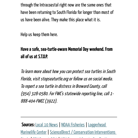
through the Intracoastal right now are the same ones that 
have been returning to South Florida for longer than most of 
us have been alive. They make this place what it is. 
Help us keep them here. 
Have a safe, sea-turtle-aware Memorial Day weekend. From 
all of us at S.T.O.P.
To learn more about how you can protect sea turtles in South 
Florida, visit 
stopseaturtle.org
 or follow us on social media. 
To report a sea turtle in distress in Broward County, call 
(954) 328-0580. For FWC's statewide reporting line, call 1-
888-404-FWCC (3922).
Sources:
Local 10 News
 | 
NOAA Fisheries
 | 
Loggerhead 
Marinelife Center
 | 
ScienceDirect / Conservation Interventions 