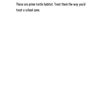
These are prime turtle habitat. Treat them the way you'd 
treat a school zone. 