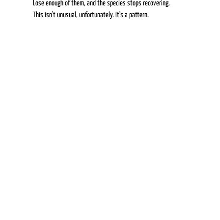
Lose enough of them, and the species stops recovering. 
This isn't unusual, unfortunately. It's a pattern. 