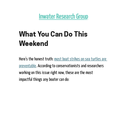
Inwater Research Group
What You Can Do This 
Weekend 
Here's the honest truth: 
most boat strikes on sea turtles are 
preventable
. According to conservationists and researchers 
working on this issue right now, these are the most 
impactful things any boater can do: 