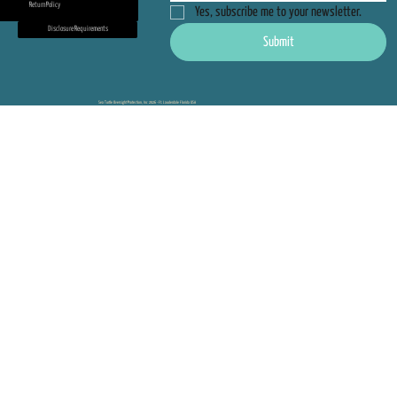
Return Policy
Yes, subscribe me to your newsletter.
Disclosure Requirements
Submit
Sea Turtle Oversight Protection, Inc 2026 - Ft. Lauderdale Florida USA