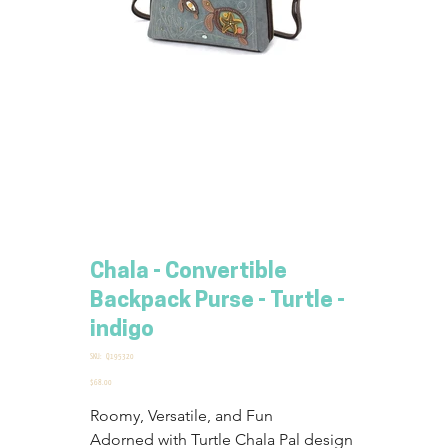
Chala - Convertible
Backpack Purse - Turtle -
indigo
SKU
SKU:
Q195320
Q195320
Price
$68.00
Roomy, Versatile, and Fun
Adorned with Turtle Chala Pal design