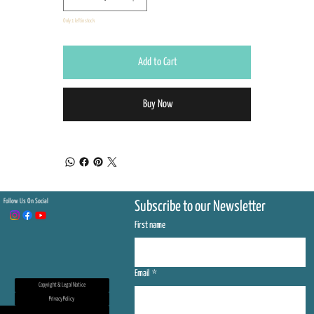
Only 1 left in stock
Add to Cart
Buy Now
Follow Us On Social
Subscribe to our Newsletter
First name
Email
*
Copyright & Legal Notice
Privacy Policy