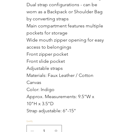
Dual strap configurations - can be 
worn as a Backpack or Shoulder Bag 
by converting straps
Main compartment features multiple 
pockets for storage
Wide mouth zipper opening for easy 
access to belongings
Front zipper pocket
Front slide pocket
Adjustable straps
Materials: Faux Leather / Cotton 
Canvas
Color: Indigo
Approx. Measurements: 9.5"W x 
10"H x 3.5"D
Strap adjustable: 6"-15"
Quantity