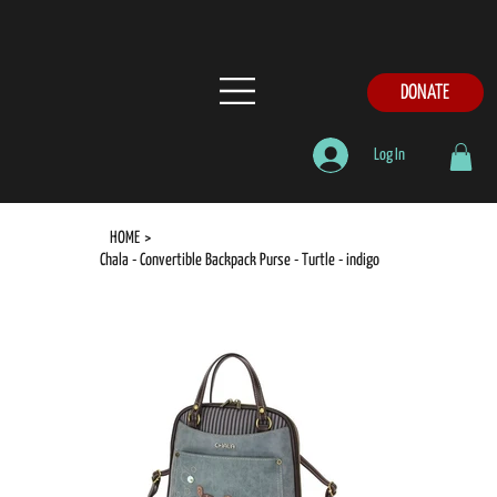
DONATE
Log In
HOME
>
Chala - Convertible Backpack Purse - Turtle - indigo