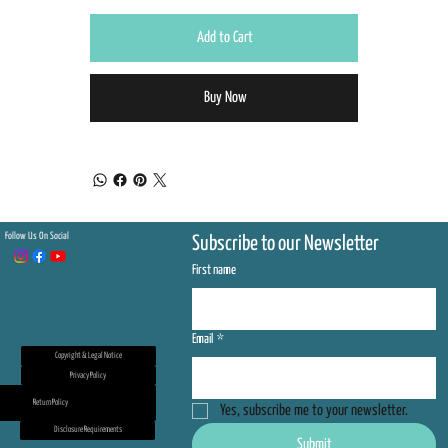
Add to Cart
Buy Now
Follow Us On Social
Subscribe to our Newsletter
First name
Email
*
Copyright & Legal Notice
Privacy Policy
Return Policy
Yes, subscribe me to your newsletter.
Disclosure Requirements
Submit