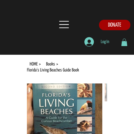
DONATE
Log In
HOME
>
Books
>
Florida's Living Beaches Guide Book