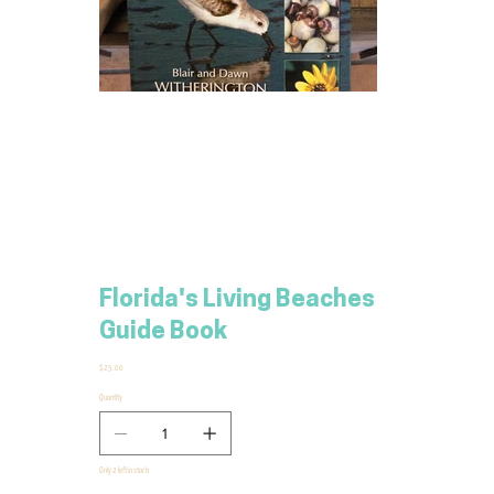
Florida's Living Beaches
Guide Book
Price
$25.00
Quantity
Only 2 left in stock