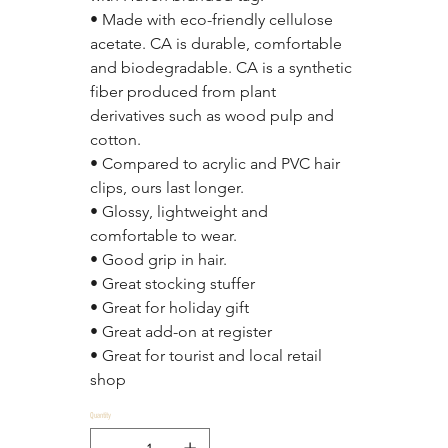
• Made with eco-friendly cellulose 
acetate. CA is durable, comfortable 
and biodegradable. CA is a synthetic 
fiber produced from plant 
derivatives such as wood pulp and 
cotton.
• Compared to acrylic and PVC hair 
clips, ours last longer.
• Glossy, lightweight and 
comfortable to wear.
• Good grip in hair.
• Great stocking stuffer
• Great for holiday gift
• Great add-on at register
• Great for tourist and local retail 
shop
Quantity