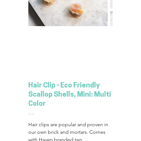
Hair Clip - Eco Friendly
Scallop Shells, Mini: Multi
Color
Price
$5.00
Hair clips are popular and proven in 
our own brick and mortars. Comes 
with Haven branded tag.