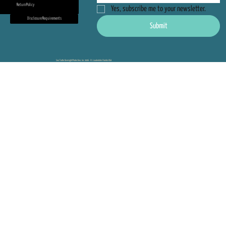
Return Policy
Yes, subscribe me to your newsletter.
Disclosure Requirements
Submit
Sea Turtle Oversight Protection, Inc 2026 - Ft. Lauderdale Florida USA