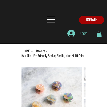
DONATE
Log In
HOME
>
Jewelry
>
Hair Clip - Eco Friendly Scallop Shells, Mini: Multi Color