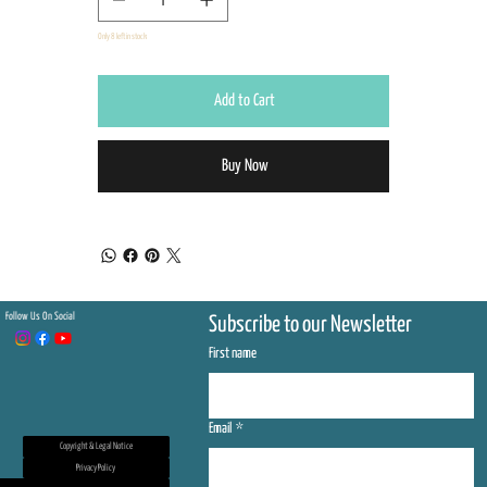
Only 8 left in stock
Add to Cart
Buy Now
Follow Us On Social
Subscribe to our Newsletter
First name
Email
*
Copyright & Legal Notice
Privacy Policy