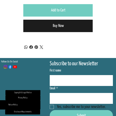
Add to Cart
Buy Now
Follow Us On Social
Subscribe to our Newsletter
First name
Email
*
Copyright & Legal Notice
Privacy Policy
Return Policy
Yes, subscribe me to your newsletter.
Disclosure Requirements
Submit