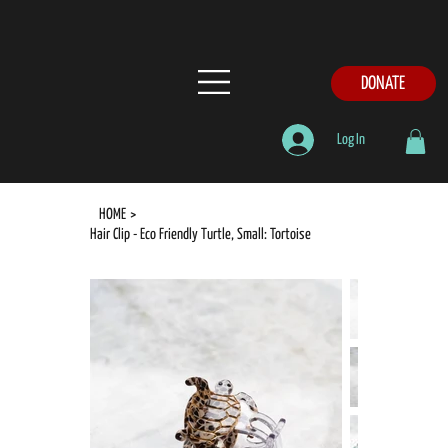
DONATE
Log In
HOME
>
Hair Clip - Eco Friendly Turtle, Small: Tortoise