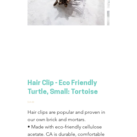
Hair Clip - Eco Friendly
Turtle, Small: Tortoise
Price
$14.00
Hair clips are popular and proven in 
our own brick and mortars.
• Made with eco-friendly cellulose 
acetate. CA is durable, comfortable 