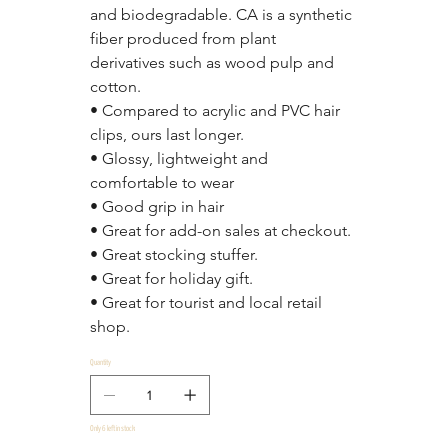
and biodegradable. CA is a synthetic 
fiber produced from plant 
derivatives such as wood pulp and 
cotton.
• Compared to acrylic and PVC hair 
clips, ours last longer.
• Glossy, lightweight and 
comfortable to wear
• Good grip in hair
• Great for add-on sales at checkout.
• Great stocking stuffer.
• Great for holiday gift.
• Great for tourist and local retail 
shop.
Quantity
Only 6 left in stock