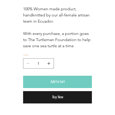
100% Women made product, 
handknitted by our all-female artisan 
team in Ecuador.
With every purchase, a portion goes 
to The Turtleman Foundation to help 
save one sea turtle at a time
Quantity
Add to Cart
Buy Now