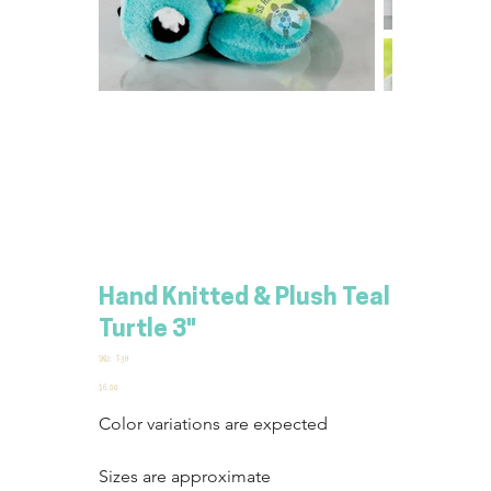
Hand Knitted & Plush Teal
Turtle 3"
SKU
SKU:
T-3H
T-
3H
Price
$6.00
Color variations are expected
Sizes are approximate