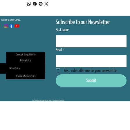
Follow Us On Social
Subscribe to our Newsletter
First name
Email
*
Copyright & Legal Notice
Privacy Policy
Return Policy
Yes, subscribe me to your newsletter.
Disclosure Requirements
Submit
Sea Turtle Oversight Protection, Inc 2026 - Ft. Lauderdale Florida USA