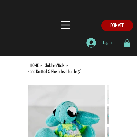
DONATE
Log In
HOME
>
Children/Kids
>
Hand Knitted & Plush Teal Turtle 3"