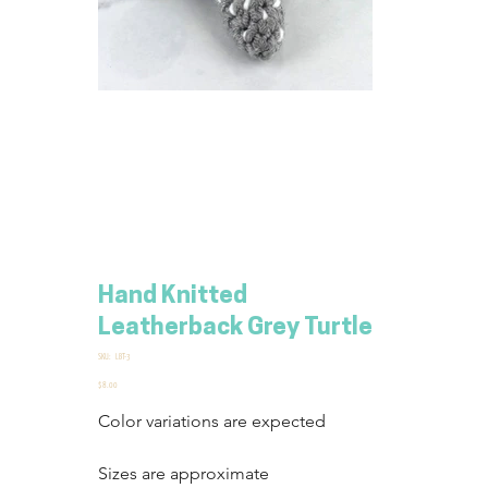
Hand Knitted
Leatherback Grey Turtle
SKU
SKU:
LBT-3
LBT-
3
Price
$8.00
Color variations are expected
Sizes are approximate