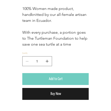
100% Women made product, 
handknitted by our all-female artisan 
team in Ecuador.
With every purchase, a portion goes 
to The Turtleman Foundation to help 
save one sea turtle at a time
Quantity
Add to Cart
Buy Now