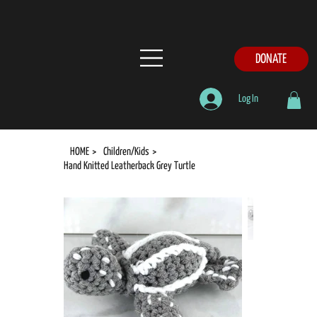
DONATE
Log In
HOME
>
Children/Kids
>
Hand Knitted Leatherback Grey Turtle