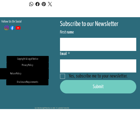
Follow Us On Social
Subscribe to our Newsletter
First name
Email
*
Copyright & Legal Notice
Privacy Policy
Return Policy
Yes, subscribe me to your newsletter.
Disclosure Requirements
Submit
Sea Turtle Oversight Protection, Inc 2026 - Ft. Lauderdale Florida USA