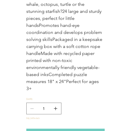
whale, octopus, turtle or the 
stunning starfish?24 large and sturdy 
pieces, perfect for little 
handsPromotes hand-eye 
coordination and develops problem 
solving skillsPackaged in a keepsake 
carrying box with a soft cotton rope 
handleMade with recycled paper 
printed with non-toxic 
environmentally friendly vegetable-
based inksCompleted puzzle 
measures 18" x 24"Perfect for ages 
3+
Quantity
Only 3 left in stock