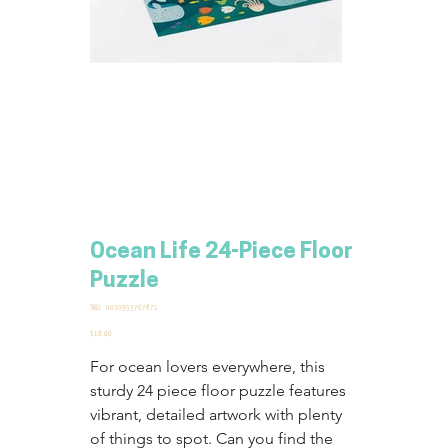
Ocean Life 24-Piece Floor
Puzzle
SKU
SKU:
0030955767871
0030955767871
Price
$18.00
For ocean lovers everywhere, this 
sturdy 24 piece floor puzzle features 
vibrant, detailed artwork with plenty 
of things to spot. Can you find the 