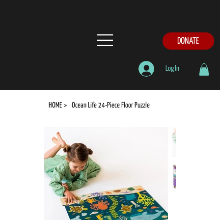
DONATE
Log In
HOME
>
Ocean Life 24-Piece Floor Puzzle