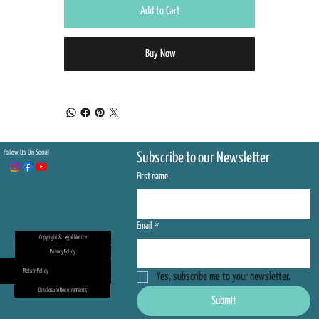
Add to Cart
Buy Now
Follow Us On Social
Subscribe to our Newsletter
First name
Email
*
Copyright & Legal Notice
Privacy Policy
Return Policy
Yes, subscribe me to your newsletter.
Disclosure Requirements
Submit