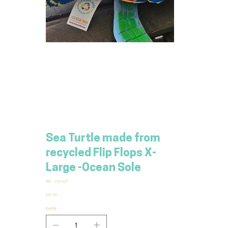
Sea Turtle made from
recycled Flip Flops X-
Large -Ocean Sole
SKU
SKU:
479745Y
479745Y
Price
$95.00
Quantity