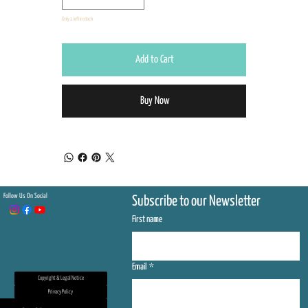
Only 1 left in stock
Add to Cart
Buy Now
Follow Us On Social
Subscribe to our Newsletter
First name
Email
*
Copyright & Legal Notice
Privacy Policy