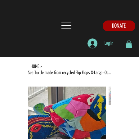
DONATE
Log In
HOME
>
Sea Turtle made from recycled Flip Flops X-Large -Ocean Sole