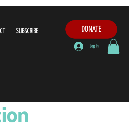
DONATE
CT
SUBSCRIBE
Log In
tion