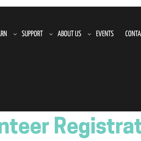
ARN
SUPPORT
ABOUT US
EVENTS
CONTA
nteer Registra