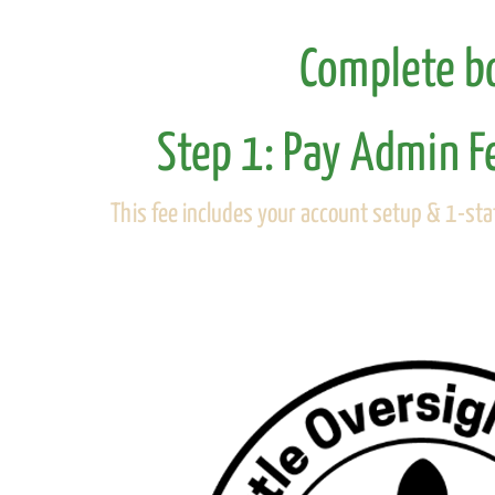
Complete bo
Step 1: Pay Admin F
This fee includes your account setup & 1-staf