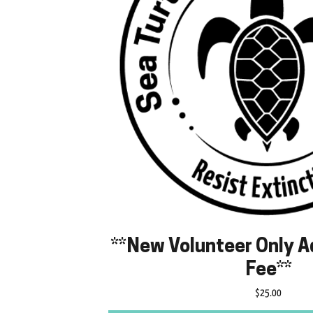
**New Volunteer Only A
Fee**
Price
$25.00