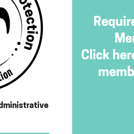
Requir
Me
Click her
membe
dministrative