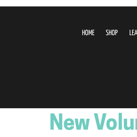
HOME
SHOP
LE
New Volu