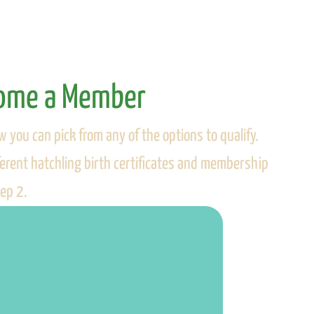
come a Member
w you can pick from any of the options to qualify.
fferent hatchling birth certificates and membership
tep 2.