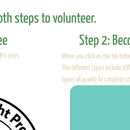
th steps to volunteer.
ee
Step 2: Be
When you click on the tile belo
f t-shirt
The different types include di
types all qualify to complete s