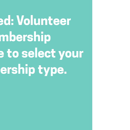
ed: Volunteer
mbership
e to select your
rship type.